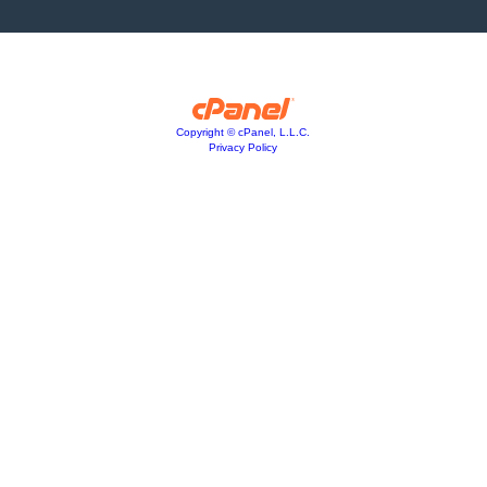
Copyright © cPanel, L.L.C.
Privacy Policy