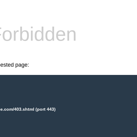
orbidden
uested page:
e.com/403.shtml (port 443)