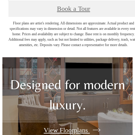
Book a Tour
Floor plans are artist's rendering. All dimensions are approximate. Actual product and
specifications may vary in dimension or detail. Not all features are available in every rent
home. Prices and availability are subject to change. Base rent is on monthly frequency.
Additional fees may apply, such as but not limited to utilities, package delivery, trash, wat
amenities, etc. Deposits vary. Please contact a representative for more details.
Designed for modern
luxury.
View Floorplans