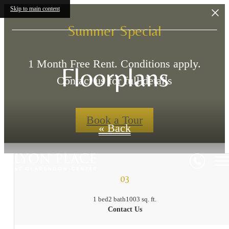
Skip to main content
Summer Special
1 Month Free Rent. Conditions apply.
Floorplans
Contact us for full details
Book a Tour
« Back
03
1 bed
2 bath
1003 sq. ft.
Contact Us