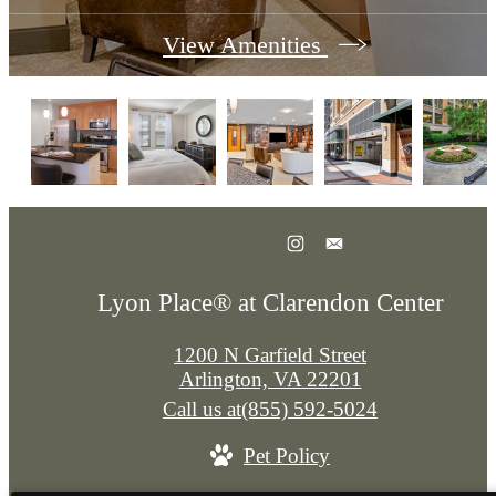
View Amenities
Lyon Place® at Clarendon Center
1200 N Garfield Street
Arlington, VA 22201
Call us at
(855) 592-5024
Pet Policy