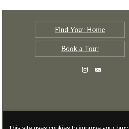
Find Your Home
Book a Tour
This site uses cookies to improve your bro