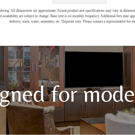
endering. All dimensions are approximate. Actual product and specifications may vary in dimension 
d availability are subject to change. Base rent is on monthly frequency. Additional fees may apply
delivery, trash, water, amenities, etc. Deposits vary. Please contact a representative for mo
gned for moder