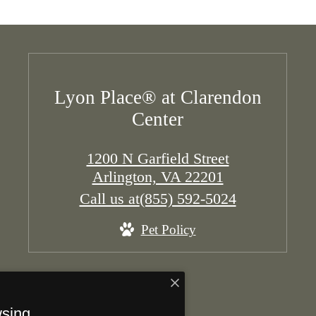
Lyon Place® at Clarendon
Center
1200 N Garfield Street
Arlington, VA 22201
Call us at
(855) 592-5024
Pet Policy
wsing