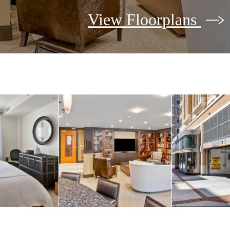
View Floorplans