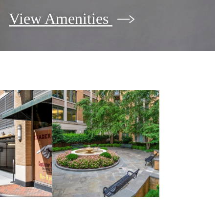
View Amenities