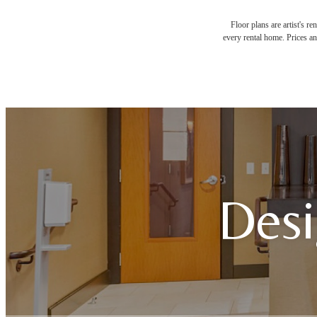
Floor plans are artist's r
every rental home. Prices an
Desi