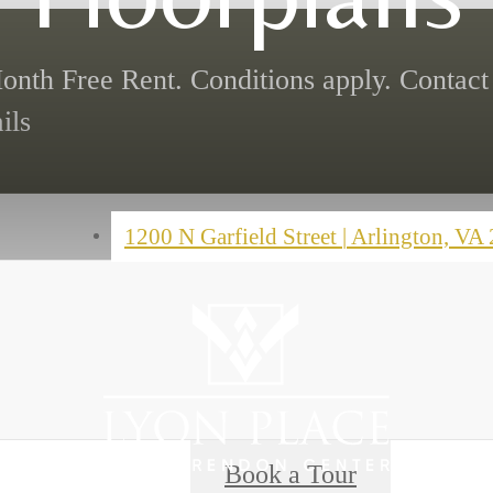
onth Free Rent. Conditions apply. Contact 
ils
1200 N Garfield Street
|
Arlington, VA
Book a Tour