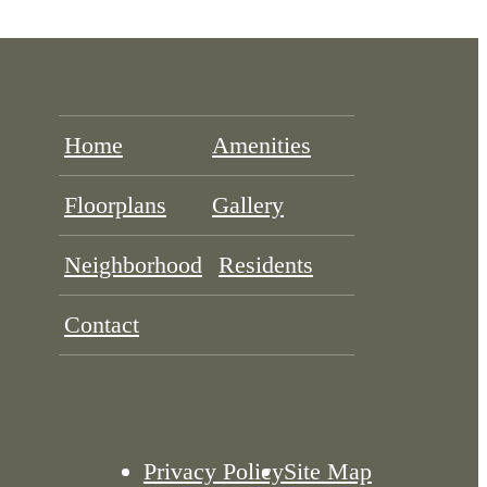
Home
Amenities
Floorplans
Gallery
Neighborhood
Residents
Contact
Privacy Policy
Site Map