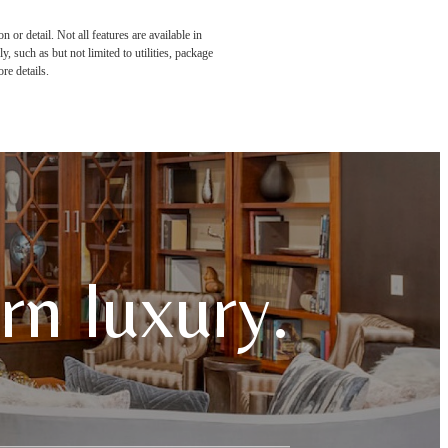
or detail. Not all features are available in
, such as but not limited to utilities, package
re details.
n luxury.