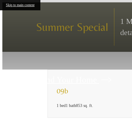
Skip to main content
1 M
Summer Special
deta
Find Your Home
09b
1 bed
1 bath
853 sq. ft.