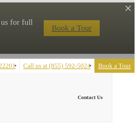
us for full
Book a Tour
 22201
Call us at
(855) 592-5024
Book a Tour
Contact Us