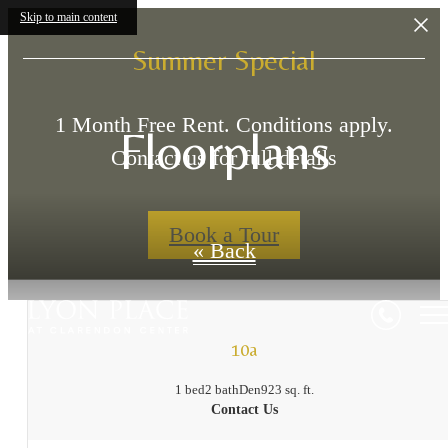
Skip to main content
Summer Special
1 Month Free Rent. Conditions apply.
Floorplans
Contact us for full details
Book a Tour
« Back
10a
1 bed
2 bath
Den
923 sq. ft.
Contact Us