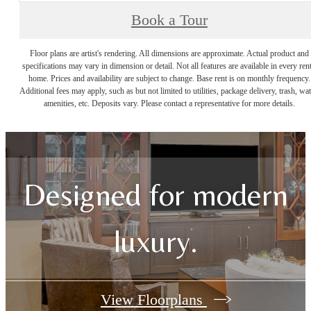
Book a Tour
Floor plans are artist's rendering. All dimensions are approximate. Actual product and
specifications may vary in dimension or detail. Not all features are available in every rent
home. Prices and availability are subject to change. Base rent is on monthly frequency.
Additional fees may apply, such as but not limited to utilities, package delivery, trash, wat
amenities, etc. Deposits vary. Please contact a representative for more details.
Designed for modern
luxury.
View Floorplans