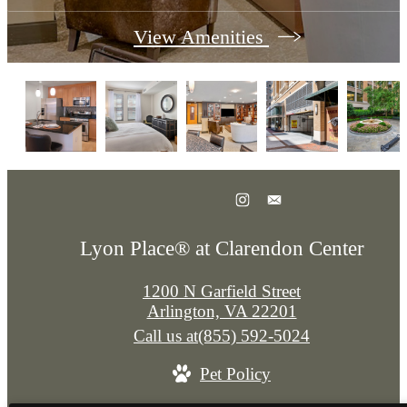
View Amenities
Lyon Place® at Clarendon Center
1200 N Garfield Street
Arlington, VA 22201
Call us at
(855) 592-5024
Pet Policy