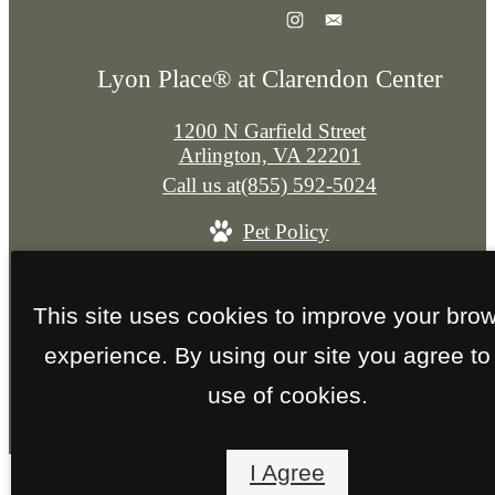
Lyon Place® at Clarendon Center
1200 N Garfield Street
Arlington, VA 22201
Call us at
(855) 592-5024
Pet Policy
© Copyright 2026 Lyon Place® at Clarendon Cent
This site uses cookies to improve your bro
All Rights Reserved.
experience. By using our site you agree to
Privacy Policy
Site Map
use of cookies.
I Agree