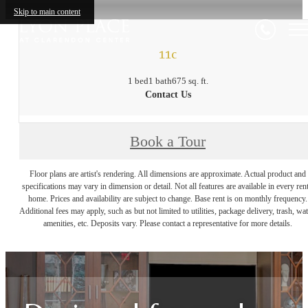
Skip to main content
11c
1 bed
1 bath
675 sq. ft.
Contact Us
Book a Tour
Floor plans are artist's rendering. All dimensions are approximate. Actual product and
specifications may vary in dimension or detail. Not all features are available in every rent
home. Prices and availability are subject to change. Base rent is on monthly frequency.
Additional fees may apply, such as but not limited to utilities, package delivery, trash, wat
amenities, etc. Deposits vary. Please contact a representative for more details.