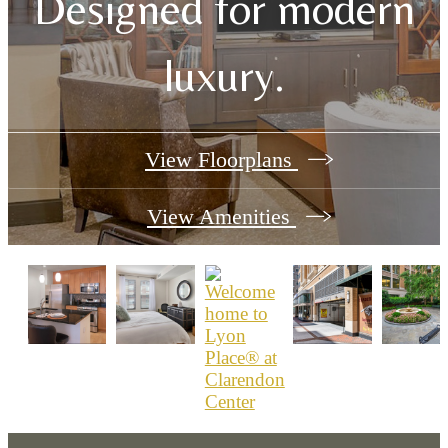
Designed for modern
luxury.
View Floorplans
View Amenities