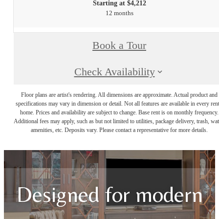
Starting at $4,212
12 months
Book a Tour
Check Availability
Floor plans are artist's rendering. All dimensions are approximate. Actual product and
specifications may vary in dimension or detail. Not all features are available in every rent
home. Prices and availability are subject to change. Base rent is on monthly frequency.
Additional fees may apply, such as but not limited to utilities, package delivery, trash, wat
amenities, etc. Deposits vary. Please contact a representative for more details.
Designed for modern