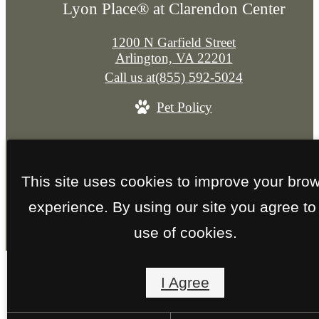
Lyon Place® at Clarendon Center
1200 N Garfield Street
Arlington, VA 22201
Call us at
(855) 592-5024
Pet Policy
© Copyright 2026 Lyon Place® at Clarendon Cent
All Rights Reserved.
This site uses cookies to improve your bro
Privacy Policy
Site Map
experience. By using our site you agree to
use of cookies.
I Agree