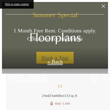
Skip to main content
Summer Special
1 Month Free Rent. Conditions apply.
Floorplans
Contact us for full details
Book a Tour
« Back
12
2 bed
2 bath
Den
1113 sq. ft.
Only 1 left!