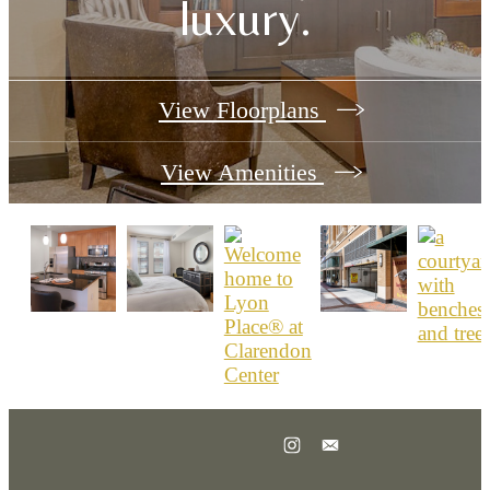
luxury.
View Floorplans
View Amenities