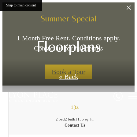
Skip to main content
Summer Special
1 Month Free Rent. Conditions apply.
Floorplans
Contact us for full details
Book a Tour
« Back
13a
2 bed
2 bath
1156 sq. ft.
Contact Us