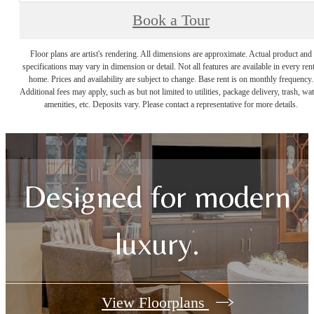
Book a Tour
Floor plans are artist's rendering. All dimensions are approximate. Actual product and
specifications may vary in dimension or detail. Not all features are available in every rent
home. Prices and availability are subject to change. Base rent is on monthly frequency.
Additional fees may apply, such as but not limited to utilities, package delivery, trash, wat
amenities, etc. Deposits vary. Please contact a representative for more details.
Designed for modern
luxury.
View Floorplans