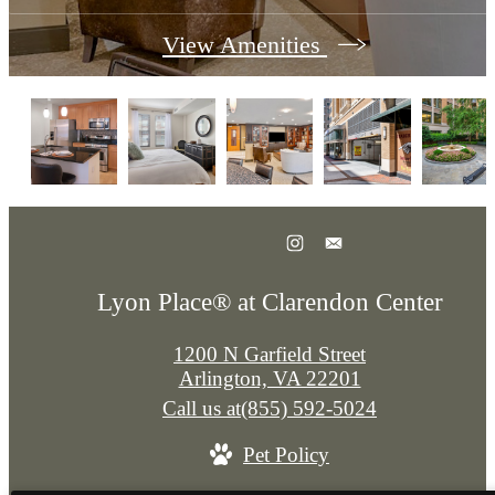
View Amenities
Lyon Place® at Clarendon Center
1200 N Garfield Street
Arlington, VA 22201
Call us at
(855) 592-5024
Pet Policy