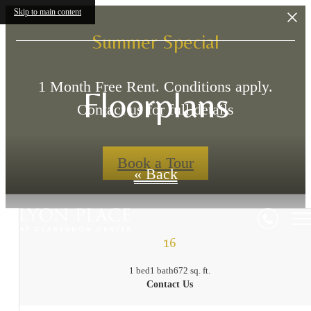
Skip to main content
Summer Special
1 Month Free Rent. Conditions apply.
Floorplans
Contact us for full details
Book a Tour
« Back
16
1 bed
1 bath
672 sq. ft.
Contact Us