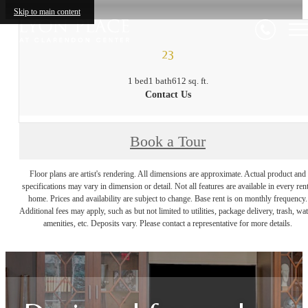
Skip to main content
23
1 bed
1 bath
612 sq. ft.
Contact Us
Book a Tour
Floor plans are artist's rendering. All dimensions are approximate. Actual product and
specifications may vary in dimension or detail. Not all features are available in every rent
home. Prices and availability are subject to change. Base rent is on monthly frequency.
Additional fees may apply, such as but not limited to utilities, package delivery, trash, wat
amenities, etc. Deposits vary. Please contact a representative for more details.