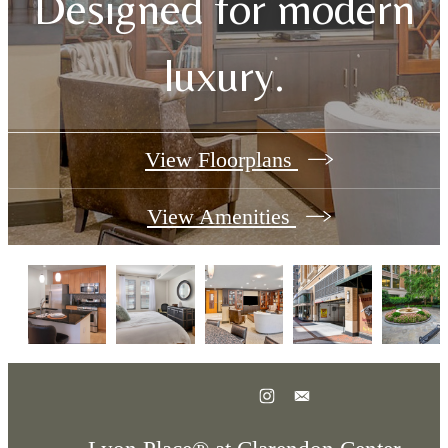
Designed for modern
luxury.
View Floorplans
View Amenities